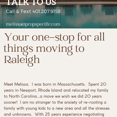
TALK TO US
Call & Text 401.207.9158
melissa@propspecific.com
Your one-stop for all
things moving to
Raleigh
Meet Melissa.
I was born in Massachusetts.
Spent 20
years in Newport, Rhode Island and relocated my family
to North Carolina...a move we wish we did 20 years
sooner!
I am no stranger to the anxiety of re-rooting a
family with young kids to a new area and all the stresses
and unknowns.
With 25 years experience negotiating