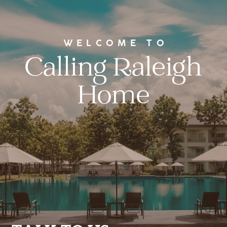
WELCOME TO
Calling Raleigh
Home