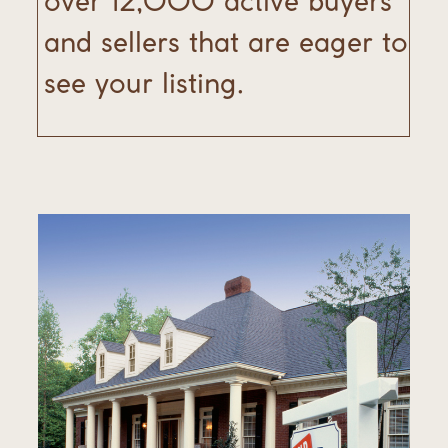
over 12,000 active buyers
and sellers that are eager to
see your listing.