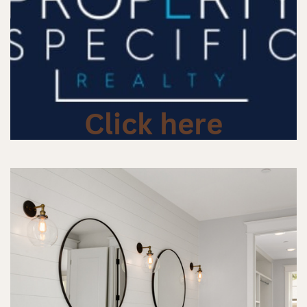
Click here