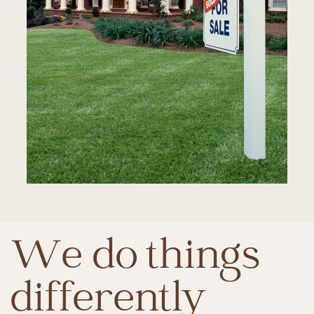
We do things
differently