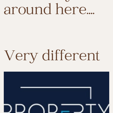
around here....
Very different