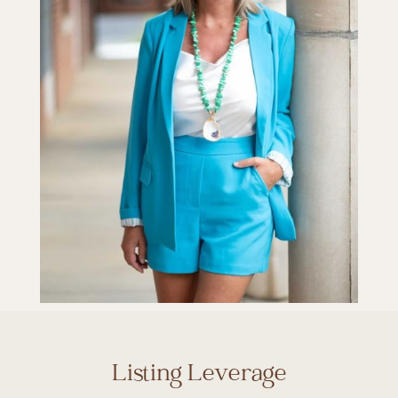
Listing Leverage