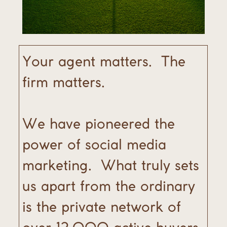
Your agent matters.
The
firm matters.
We have pioneered the
power of social media
marketing.
What truly sets
us apart from the ordinary
is the private network of