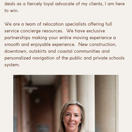
deals as a fiercely loyal advocate of my clients, I am here
to win.
We are a team of relocation specialists offering full
service concierge resources.
We have exclusive
partnerships making your entire moving experience a
smooth and enjoyable experience.
New construction,
downtown, outskirts and coastal communities and
personalized navigation of the public and private schools
system.